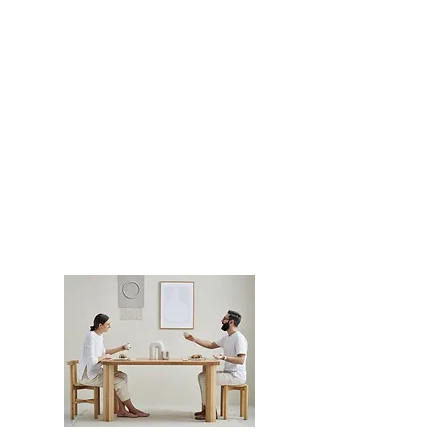
PLN (zł)
Copyrights ©
2019-2025
by
NUDO design